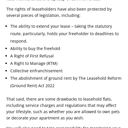
The rights of leaseholders have also been protected by
several pieces of legislation, including:
The ability to extend your lease – taking the statutory
route, particularly, holds your freeholder to deadlines to
respond.
Ability to buy the freehold
A Right of First Refusal
A Right to Manage (RTM)
Collective enfranchisement
The abolishment of ground rent by The Leasehold Reform
(Ground Rent) Act 2022
That said, there are some drawbacks to leasehold flats,
including service charges and regulations that may affect
your lifestyle, such as whether you are allowed to own pets
or decorate your apartment as you wish.