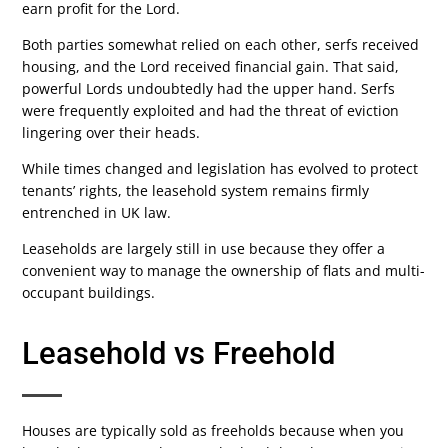
earn profit for the Lord.
Both parties somewhat relied on each other, serfs received
housing, and the Lord received financial gain. That said,
powerful Lords undoubtedly had the upper hand. Serfs
were frequently exploited and had the threat of eviction
lingering over their heads.
While times changed and legislation has evolved to protect
tenants’ rights, the leasehold system remains firmly
entrenched in UK law.
Leaseholds are largely still in use because they offer a
convenient way to manage the ownership of flats and multi-
occupant buildings.
Leasehold vs Freehold
Houses are typically sold as freeholds because when you