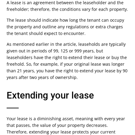
A lease is an agreement between the leaseholder and the
freeholder; therefore, the conditions vary for each property.
The lease should indicate how long the tenant can occupy
the property and outline any regulations or extra charges
the tenant should expect to encounter.
As mentioned earlier in the article, leaseholds are typically
given out in periods of 99, 125 or 999 years, but
leaseholders have the right to extend their lease or buy the
freehold. So, for example, if your original lease was longer
than 21 years, you have the right to extend your lease by 90
years after two years of ownership.
Extending your lease
Your lease is a diminishing asset, meaning with every year
that passes, the value of your property decreases.
Therefore, extending your lease protects your current