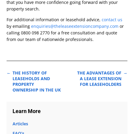
that you have more confidence going forward with your
property search.
For additional information or leasehold advice,
contact us
by emailing
enquiries@theleaseextensioncompany.com
or
calling 0800 098 2770 for a free consultation and quote
from our team of nationwide professionals.
←
→
THE HISTORY OF
THE ADVANTAGES OF
LEASEHOLDS AND
A LEASE EXTENSION
PROPERTY
FOR LEASEHOLDERS
OWNERSHIP IN THE UK
Learn More
Articles
FAQ’s