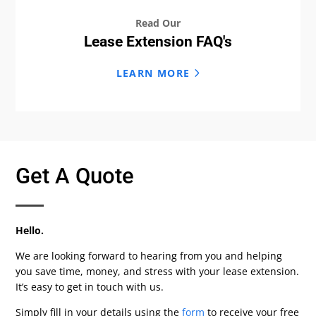
Read Our
Lease Extension FAQ's
LEARN MORE
Get A Quote
Hello.
We are looking forward to hearing from you and helping
you save time, money, and stress with your lease extension.
It’s easy to get in touch with us.
Simply fill in your details using the
form
to receive your free