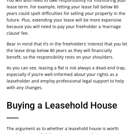
You will also need to take responsibility for monitoring your
lease term. For example, letting your lease fall below 80
years could spell difficulties for selling your property in the
future. Plus, extending your lease will be more expensive
because you will need to pay your freeholder a ‘marriage
clause’ fee.
Bear in mind that it’s in the freeholders’ interest that you let
the lease drop below 80 years as they will financially
benefit, so the responsibility rests on your shoulders.
As you can see, leasing a flat is not always a dead-end trap,
especially if you’re well-informed about your rights as a
leaseholder and employ professional legal support to help
with any changes.
Buying a Leasehold House
The argument as to whether a leasehold house is worth