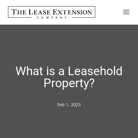
What is a Leasehold
Property?
Feb 1, 2023