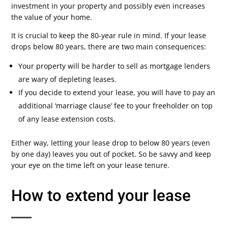
investment in your property and possibly even increases
the value of your home.
It is crucial to keep the 80-year rule in mind. If your lease
drops below 80 years, there are two main consequences:
Your property will be harder to sell as mortgage lenders
are wary of depleting leases.
If you decide to extend your lease, you will have to pay an
additional ‘marriage clause’ fee to your freeholder on top
of any lease extension costs.
Either way, letting your lease drop to below 80 years (even
by one day) leaves you out of pocket. So be savvy and keep
your eye on the time left on your lease tenure.
How to extend your lease