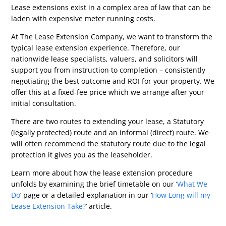
Lease extensions exist in a complex area of law that can be
laden with expensive meter running costs.
At The Lease Extension Company, we want to transform the
typical lease extension experience. Therefore, our
nationwide lease specialists, valuers, and solicitors will
support you from instruction to completion – consistently
negotiating the best outcome and ROI for your property. We
offer this at a fixed-fee price which we arrange after your
initial consultation.
There are two routes to extending your lease, a Statutory
(legally protected) route and an informal (direct) route. We
will often recommend the statutory route due to the legal
protection it gives you as the leaseholder.
Learn more about how the lease extension procedure
unfolds by examining the brief timetable on our ‘
What We
Do
’ page or a detailed explanation in our ‘
How Long will my
Lease Extension Take?
’ article.