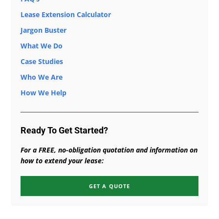
Lease Extension Calculator
Jargon Buster
What We Do
Case Studies
Who We Are
How We Help
Ready To Get Started?
For a FREE, no-obligation quotation and information on
how to extend your lease:
GET A QUOTE