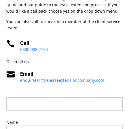
quote and our guide to the lease extension process. If you
would like a call back choose yes on the drop down menu.
You can also call to speak to a member of the client service
team:

Call
0800 098 2770
Or email us:

Email
enquiries@theleaseextensioncompany.com
Name