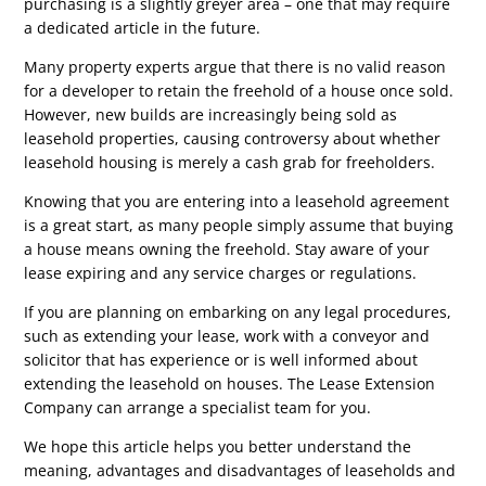
purchasing is a slightly greyer area – one that may require
a dedicated article in the future.
Many property experts argue that there is no valid reason
for a developer to retain the freehold of a house once sold.
However, new builds are increasingly being sold as
leasehold properties, causing controversy about whether
leasehold housing is merely a cash grab for freeholders.
Knowing that you are entering into a leasehold agreement
is a great start, as many people simply assume that buying
a house means owning the freehold. Stay aware of your
lease expiring and any service charges or regulations.
If you are planning on embarking on any legal procedures,
such as extending your lease, work with a conveyor and
solicitor that has experience or is well informed about
extending the leasehold on houses. The Lease Extension
Company can arrange a specialist team for you.
We hope this article helps you better understand the
meaning, advantages and disadvantages of leaseholds and