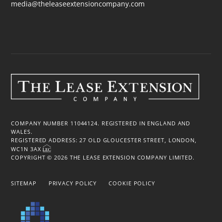
media@theleaseextensioncompany.com
COMPANY NUMBER 11044124. REGISTERED IN ENGLAND AND
WALES.
REGISTERED ADDRESS: 27 OLD GLOUCESTER STREET, LONDON,
WC1N 3AX
COPYRIGHT © 2026 THE LEASE EXTENSION COMPANY LIMITED.
SITEMAP
PRIVACY POLICY
COOKIE POLICY