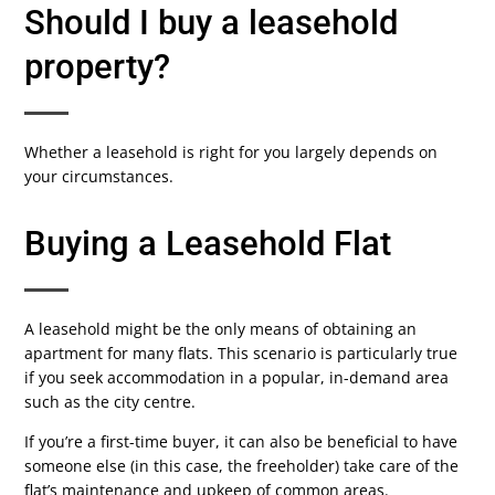
Should I buy a leasehold
property?
Whether a leasehold is right for you largely depends on
your circumstances.
Buying a Leasehold Flat
A leasehold might be the only means of obtaining an
apartment for many flats. This scenario is particularly true
if you seek accommodation in a popular, in-demand area
such as the city centre.
If you’re a first-time buyer, it can also be beneficial to have
someone else (in this case, the freeholder) take care of the
flat’s maintenance and upkeep of common areas.