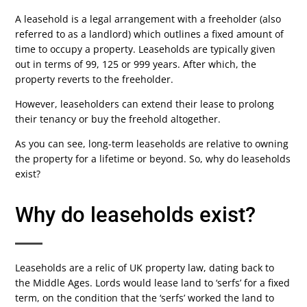
A leasehold is a legal arrangement with a freeholder (also
referred to as a landlord) which outlines a fixed amount of
time to occupy a property. Leaseholds are typically given
out in terms of 99, 125 or 999 years. After which, the
property reverts to the freeholder.
However, leaseholders can extend their lease to prolong
their tenancy or buy the freehold altogether.
As you can see, long-term leaseholds are relative to owning
the property for a lifetime or beyond. So, why do leaseholds
exist?
Why do leaseholds exist?
Leaseholds are a relic of UK property law, dating back to
the Middle Ages. Lords would lease land to ‘serfs’ for a fixed
term, on the condition that the ‘serfs’ worked the land to