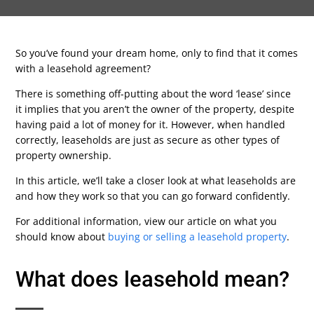
So you’ve found your dream home, only to find that it comes
with a leasehold agreement?
There is something off-putting about the word ‘lease’ since
it implies that you aren’t the owner of the property, despite
having paid a lot of money for it. However, when handled
correctly, leaseholds are just as secure as other types of
property ownership.
In this article, we’ll take a closer look at what leaseholds are
and how they work so that you can go forward confidently.
For additional information, view our article on what you
should know about
buying or selling a leasehold property
.
What does leasehold mean?