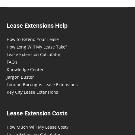
Lease Extensions Help
How to Extend Your Lease
How Long Will My Lease Take?
Lease Extension Calculator
FAQ’s
Knowledge Center
Jargon Buster
London Boroughs Lease Extensions
Key City Lease Extensions
Lease Extension Costs
How Much Will My Lease Cost?
Lease Extension Calculator