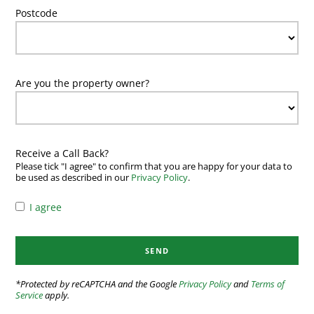
Postcode
Are you the property owner?
Receive a Call Back?
Please tick "I agree" to confirm that you are happy for your data to
be used as described in our
Privacy Policy
.
I agree
*Protected by reCAPTCHA and the Google
Privacy Policy
and
Terms of
Service
apply.