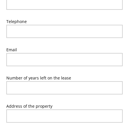
Telephone
Email
Number of years left on the lease
Address of the property