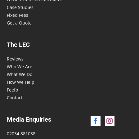
Case Studies
Fixed Fees
Get a Quote
The LEC
Reviews
Who We Are
What We Do
How We Help
Feefo
Contact
Media Enquiries
02034 881038