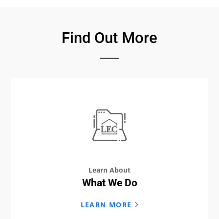
Find Out More
Learn About
What We Do
LEARN MORE