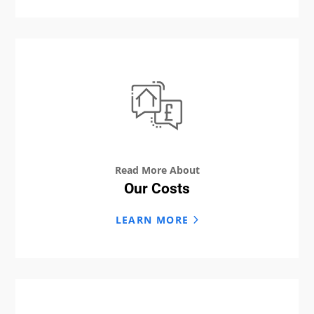
Read More About
Our Costs
LEARN MORE