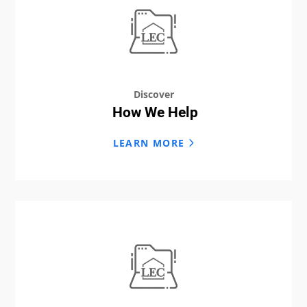
Discover
How We Help
LEARN MORE