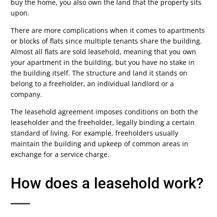
buy the home, you also own the land that the property sits
upon.
There are more complications when it comes to apartments
or blocks of flats since multiple tenants share the building.
Almost all flats are sold leasehold, meaning that you own
your apartment in the building, but you have no stake in
the building itself. The structure and land it stands on
belong to a freeholder, an individual landlord or a
company.
The leasehold agreement imposes conditions on both the
leaseholder and the freeholder, legally binding a certain
standard of living. For example, freeholders usually
maintain the building and upkeep of common areas in
exchange for a service charge.
How does a leasehold work?