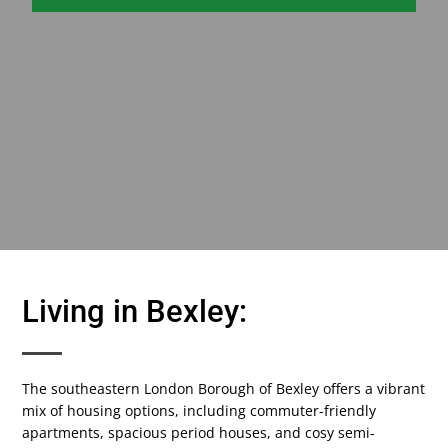
Living in Bexley:
The southeastern London Borough of Bexley offers a vibrant
mix of housing options, including commuter-friendly
apartments, spacious period houses, and cosy semi-