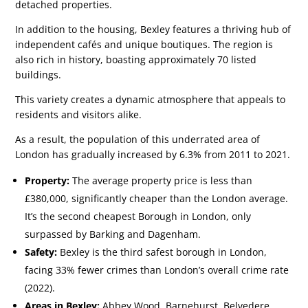
detached properties.
In addition to the housing, Bexley features a thriving hub of
independent cafés and unique boutiques. The region is
also rich in history, boasting approximately 70 listed
buildings.
This variety creates a dynamic atmosphere that appeals to
residents and visitors alike.
As a result, the population of this underrated area of
London has gradually increased by 6.3% from 2011 to 2021.
Property:
The average property price is less than
£380,000, significantly cheaper than the London average.
It’s the second cheapest Borough in London, only
surpassed by Barking and Dagenham.
Safety:
Bexley is the third safest borough in London,
facing 33% fewer crimes than London’s overall crime rate
(2022).
Areas in Bexley:
Abbey Wood, Barnehurst, Belvedere,