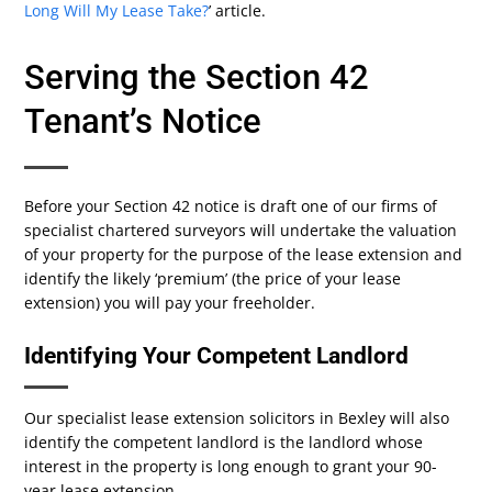
Long Will My Lease Take?
’ article.
Serving the Section 42
Tenant’s Notice
Before your Section 42 notice is draft one of our firms of
specialist chartered surveyors will undertake the valuation
of your property for the purpose of the lease extension and
identify the likely ‘premium’ (the price of your lease
extension) you will pay your freeholder.
Identifying Your Competent Landlord
Our specialist lease extension solicitors in Bexley will also
identify the competent landlord is the landlord whose
interest in the property is long enough to grant your 90-
year lease extension.