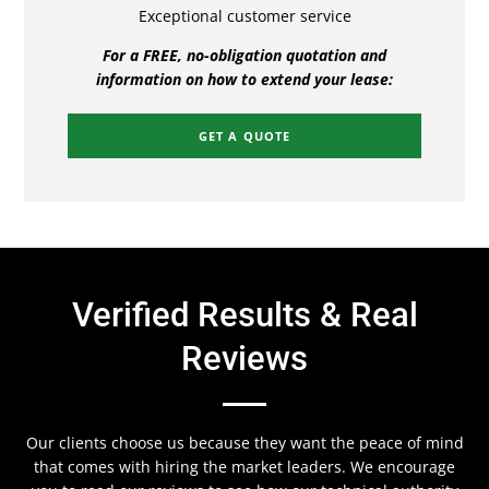
Exceptional customer service
For a FREE, no-obligation quotation and
information on how to extend your lease:
GET A QUOTE
Verified Results & Real
Reviews
Our clients choose us because they want the peace of mind
that comes with hiring the market leaders. We encourage