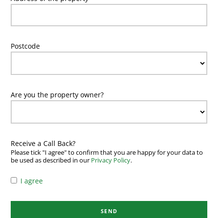
Postcode
Are you the property owner?
Receive a Call Back?
Please tick "I agree" to confirm that you are happy for your data to
be used as described in our
Privacy Policy
.
I agree