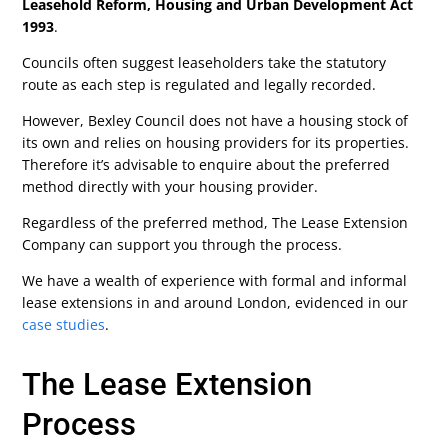
Leasehold Reform, Housing and Urban Development Act
1993
.
Councils often suggest leaseholders take the statutory
route as each step is regulated and legally recorded.
However, Bexley Council does not have a housing stock of
its own and relies on housing providers for its properties.
Therefore it’s advisable to enquire about the preferred
method directly with your housing provider.
Regardless of the preferred method, The Lease Extension
Company can support you through the process.
We have a wealth of experience with formal and informal
lease extensions in and around London, evidenced in our
case studies
.
The Lease Extension
Process