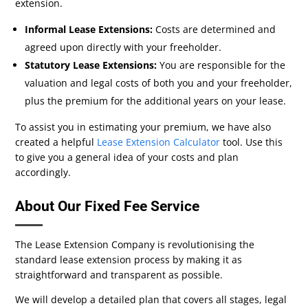
extension.
Informal Lease Extensions:
Costs are determined and
agreed upon directly with your freeholder.
Statutory Lease Extensions:
You are responsible for the
valuation and legal costs of both you and your freeholder,
plus the premium for the additional years on your lease.
To assist you in estimating your premium, we have also
created a helpful
Lease Extension Calculator
tool. Use this
to give you a general idea of your costs and plan
accordingly.
About Our Fixed Fee Service
The Lease Extension Company is revolutionising the
standard lease extension process by making it as
straightforward and transparent as possible.
We will develop a detailed plan that covers all stages, legal