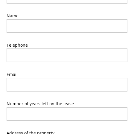
Name
Telephone
Email
Number of years left on the lease
Address of the property