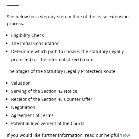
See below for a step-by-step outline of the lease extension
process.
Eligibility Check
The Initial Consultation
Determine which path to choose: the statutory (legally
protected) or the informal (direct) route.
The Stages of the Statutory (Legally Protected) Route:
Valuation
Serving of the Section 42 Notice
Receipt of the Section 45 Counter Offer
Negotiation
Agreement of Terms
Potential Involvement of the Courts
If you would like further information, read our helpful ‘
How