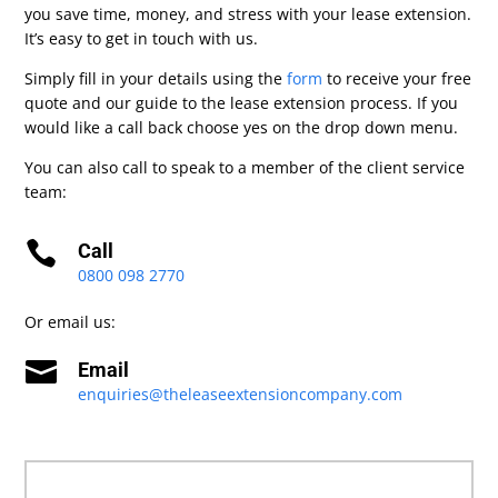
you save time, money, and stress with your lease extension.
It’s easy to get in touch with us.
Simply fill in your details using the
form
to receive your free
quote and our guide to the lease extension process. If you
would like a call back choose yes on the drop down menu.
You can also call to speak to a member of the client service
team:

Call
0800 098 2770
Or email us:

Email
enquiries@theleaseextensioncompany.com