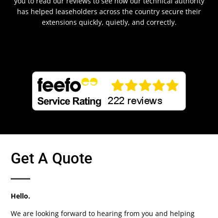
you to read our reviews to see how our technical authority
has helped leaseholders across the country secure their
extensions quickly, quietly, and correctly.
Get A Quote
Hello.
We are looking forward to hearing from you and helping