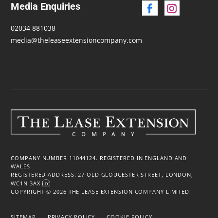
Media Enquiries
02034 881038
media@theleaseextensioncompany.com
COMPANY NUMBER 11044124. REGISTERED IN ENGLAND AND
WALES.
REGISTERED ADDRESS: 27 OLD GLOUCESTER STREET, LONDON,
WC1N 3AX
COPYRIGHT © 2026 THE LEASE EXTENSION COMPANY LIMITED.
SITEMAP
PRIVACY POLICY
COOKIE POLICY