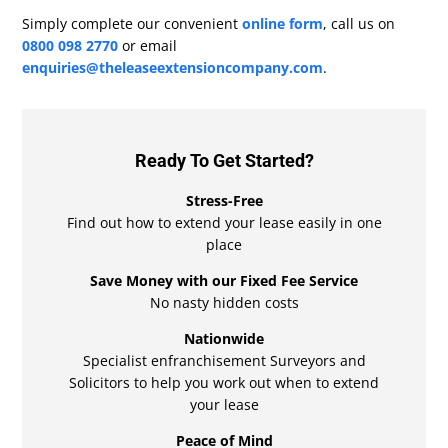
Simply complete our convenient
online form
, call us on
0800 098 2770
or email
enquiries@theleaseextensioncompany.com
.
Ready To Get Started?
Stress-Free
Find out how to extend your lease easily in one
place
Save Money with our Fixed Fee Service
No nasty hidden costs
Nationwide
Specialist enfranchisement Surveyors and
Solicitors to help you work out when to extend
your lease
Peace of Mind