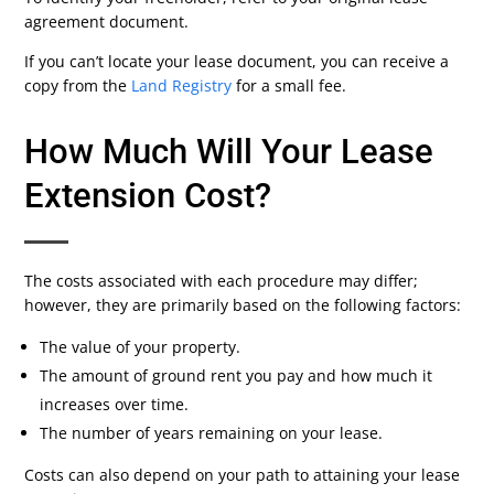
agreement document.
If you can’t locate your lease document, you can receive a
copy from the
Land Registry
for a small fee.
How Much Will Your Lease
Extension Cost?
The costs associated with each procedure may differ;
however, they are primarily based on the following factors:
The value of your property.
The amount of ground rent you pay and how much it
increases over time.
The number of years remaining on your lease.
Costs can also depend on your path to attaining your lease