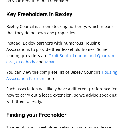
on your behalf to the Freeholder.
Key Freeholders in Bexley
Bexley Council is a non-stocking authority, which means
that they do not own any properties.
Instead, Bexley partners with numerous Housing
Associations to provide their leasehold homes. Some
leading providers are
Orbit South
,
London and Quadrant
(L&Q)
,
Peabody
and
Moat
.
You can view the complete list of Bexley Council’s
Housing
Association Partners
here.
Each association will likely have a different preference for
how to carry out a lease extension, so we advise speaking
with them directly.
Finding your Freeholder
To identify your freeholder, refer to your original lease