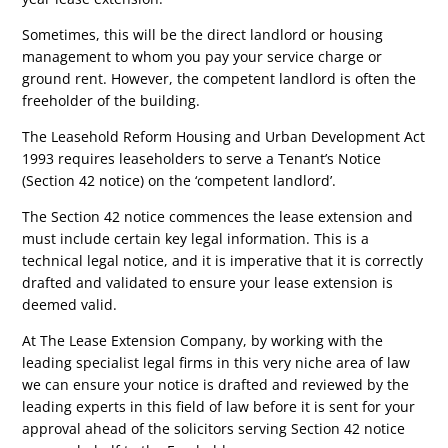
Sometimes, this will be the direct landlord or housing
management to whom you pay your service charge or
ground rent. However, the competent landlord is often the
freeholder of the building.
The Leasehold Reform Housing and Urban Development Act
1993 requires leaseholders to serve a Tenant’s Notice
(Section 42 notice) on the ‘competent landlord’.
The Section 42 notice commences the lease extension and
must include certain key legal information. This is a
technical legal notice, and it is imperative that it is correctly
drafted and validated to ensure your lease extension is
deemed valid.
At The Lease Extension Company, by working with the
leading specialist legal firms in this very niche area of law
we can ensure your notice is drafted and reviewed by the
leading experts in this field of law before it is sent for your
approval ahead of the solicitors serving Section 42 notice