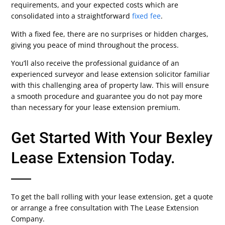
requirements, and your expected costs which are
consolidated into a straightforward
fixed fee
.
With a fixed fee, there are no surprises or hidden charges,
giving you peace of mind throughout the process.
You’ll also receive the professional guidance of an
experienced surveyor and lease extension solicitor familiar
with this challenging area of property law. This will ensure
a smooth procedure and guarantee you do not pay more
than necessary for your lease extension premium.
Get Started With Your Bexley
Lease Extension Today.
To get the ball rolling with your lease extension, get a quote
or arrange a free consultation with The Lease Extension
Company.