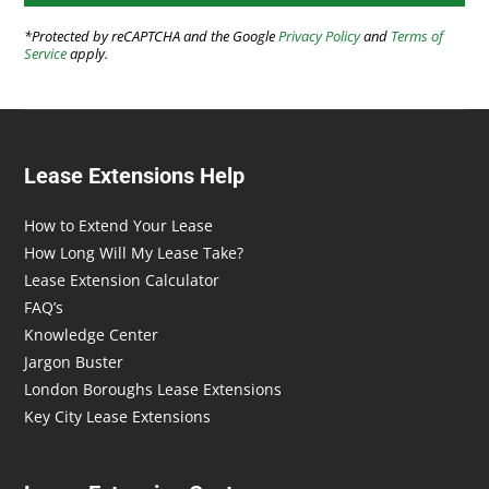
*Protected by reCAPTCHA and the Google
Privacy Policy
and
Terms of
Service
apply.
Lease Extensions Help
How to Extend Your Lease
How Long Will My Lease Take?
Lease Extension Calculator
FAQ’s
Knowledge Center
Jargon Buster
London Boroughs Lease Extensions
Key City Lease Extensions