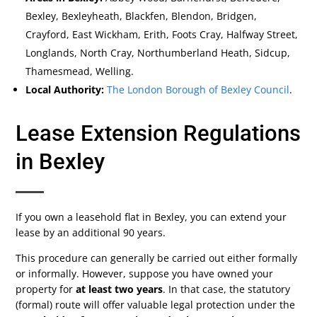
Bexley, Bexleyheath, Blackfen, Blendon, Bridgen,
Crayford, East Wickham, Erith, Foots Cray, Halfway Street,
Longlands, North Cray, Northumberland Heath, Sidcup,
Thamesmead, Welling.
Local Authority:
The London Borough of Bexley Council
.
Lease Extension Regulations
in Bexley
If you own a leasehold flat in Bexley, you can extend your
lease by an additional 90 years.
This procedure can generally be carried out either formally
or informally. However, suppose you have owned your
property for
at least two years
. In that case, the statutory
(formal) route will offer valuable legal protection under the