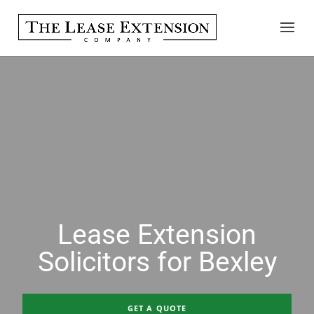
Lease Extension
Solicitors for Bexley
GET A QUOTE