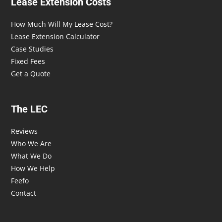
Lease Extension Costs
How Much Will My Lease Cost?
Lease Extension Calculator
Case Studies
Fixed Fees
Get a Quote
The LEC
Reviews
Who We Are
What We Do
How We Help
Feefo
Contact